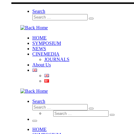
Skip
to
Search
content
Search
Search
…
HOME
SYMPOSIUM
NEWS
CINEMEDIA
JOURNALS
About Us
Search
Search
Search
Search
…
Search
…
Menu
HOME