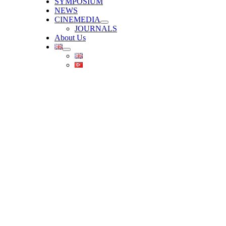
SYMPOSIUM
NEWS
CINEMEDIA
JOURNALS
About Us