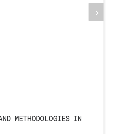
AND METHODOLOGIES IN