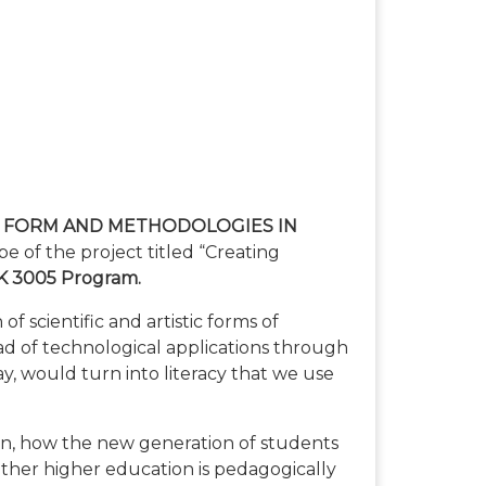
 FORM AND METHODOLOGIES IN
e of the project titled “Creating
 3005 Program.
 scientific and artistic forms of
ad of technological applications through
oday, would turn into literacy that we use
on, how the new generation of students
ther higher education is pedagogically