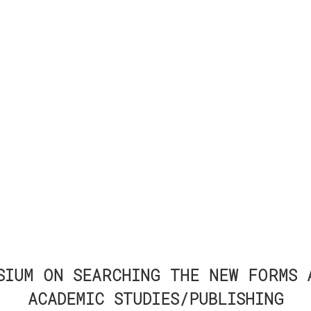
SIUM ON SEARCHING THE NEW FORMS 
ACADEMIC STUDIES/PUBLISHING