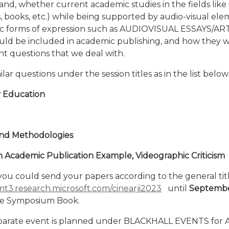
and, whether current academic studies in the fields like 
les, books, etc.) while being supported by audio-visual el
ic forms of expression such as AUDIOVISUAL ESSAYS/ARTI
ld be included in academic publishing, and how they w
t questions that we deal with.
r questions under the session titles as in the list below
y Education
and Methodologies
n Academic Publication Example, Videographic Criticism
you could send your papers according to the general ti
mt3.research.microsoft.com/cinearji2023
until
September
the Symposium Book.
parate event is planned under BLACKHALL EVENTS for Aud