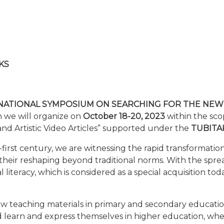
KS
NATIONAL SYMPOSIUM ON SEARCHING FOR THE NEW
h we will organize on
October 18-20, 2023
within the scop
 and Artistic Video Articles” supported under the
TUBITAK
rst century, we are witnessing the rapid transformation of
 their reshaping beyond traditional norms. With the spre
ital literacy, which is considered as a special acquisition t
w teaching materials in primary and secondary educati
d learn and express themselves in higher education, whe