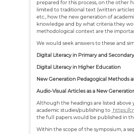
prepared for this process, on the other h
limited to traditional text (written artic
etc., how the new generation of academ
knowledge and by what criteria they wou
methodological context are the importan
We would seek answers to these and simila
Digital Literacy in Primary and Secondar
Digital Literacy in Higher Education
New Generation Pedagogical Methods 
Audio-Visual Articles as a New Generatio
Although the headings are listed above 
academic studies/publishing to
https://c
the full papers would be published in 
Within the scope of the symposium, a se