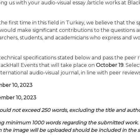
 us with your audio-visual essay /article works at Blac
he first time in this field in Turkey, we believe that the
would make significant contributions to the questions a
searchers, students, and academicians who express and wo
echnical specifications stated below and pass the peer 
lackHall Events that will take place on
October 19
. Sele
international audio-visual journal, in line with peer reviews
mber 10, 2023
ember 10, 2023
hould not exceed 250 words, excluding the title and au
ning minimum 1000 words regarding the submitted work. S
 the image will be uploaded should be included in the s