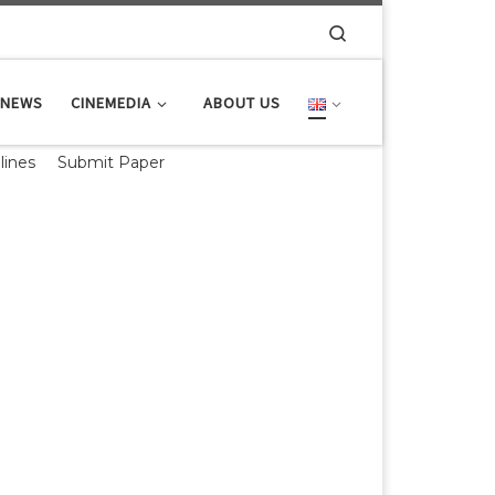
Search
NEWS
CINEMEDIA
ABOUT US
lines
Submit Paper