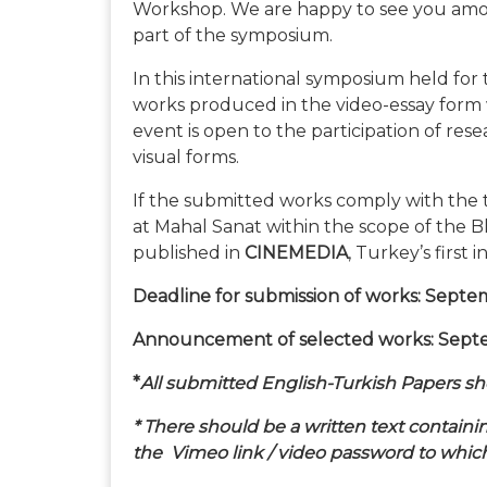
Workshop. We are happy to see you among
part of the symposium.
In this international symposium held for t
works produced in the video-essay form 
event is open to the participation of re
visual forms.
If the submitted works comply with the t
at Mahal Sanat within the scope of the B
published in
CINEMEDIA
, Turkey’s first 
Deadline for submission of works: Septe
Announcement of selected works: Sept
*
All submitted English-Turkish Papers s
* There should be a written text contai
the Vimeo link / video password to which