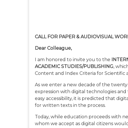
CALL FOR PAPER & AUDIOVISUAL WOR
Dear Colleague,
I am honored to invite you to the
INTER
ACADEMIC STUDIES/PUBLISHING
, whic
Content and Index Criteria for Scientific
As we enter a new decade of the twenty-fi
expression with digital technologies and
easy accessibility, it is predicted that dig
for written texts in the process.
Today, while education proceeds with ne
whom we accept as digital citizens woul