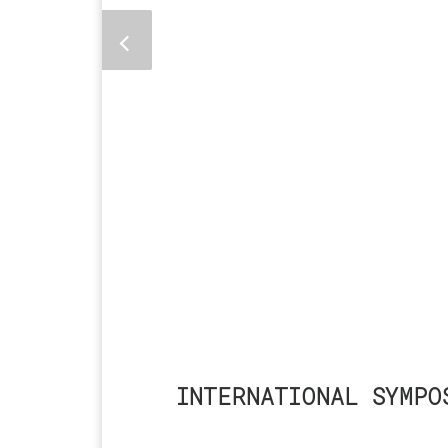
INTERNATIONAL SYMPO