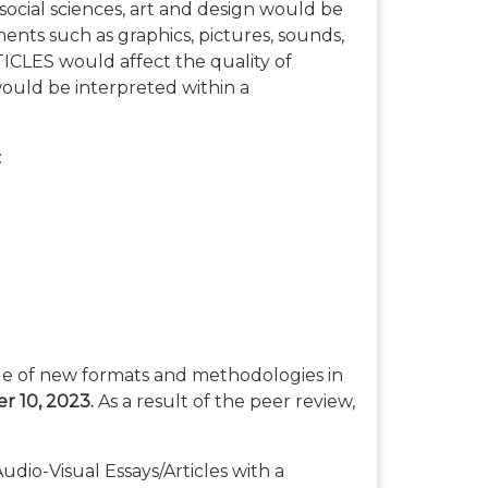
social sciences, art and design would be
ements such as graphics, pictures, sounds,
CLES would affect the quality of
ould be interpreted within a
:
tle of new formats and methodologies in
 10, 2023.
As a result of the peer review,
io-Visual Essays/Articles with a