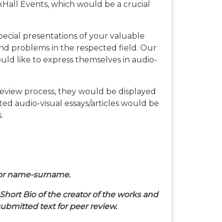
kHall Events, which would be a crucial
 special presentations of your valuable
nd problems in the respected field. Our
uld like to express themselves in audio-
review process, they would be displayed
cted audio-visual essays/articles would be
.
thor name-surname.
hort Bio of the creator of the works and
ubmitted text for peer review.