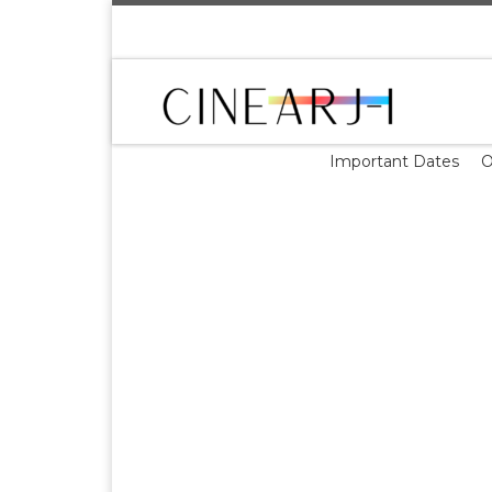
Skip to content
Important Dates
O