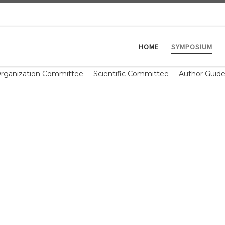
HOME
SYMPOSIUM
rganization Committee
Scientific Committee
Author Guide